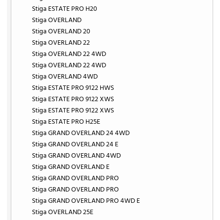
Stiga ESTATE PRO H20
Stiga OVERLAND
Stiga OVERLAND 20
Stiga OVERLAND 22
Stiga OVERLAND 22 4WD
Stiga OVERLAND 22 4WD
Stiga OVERLAND 4WD
Stiga ESTATE PRO 9122 HWS
Stiga ESTATE PRO 9122 XWS
Stiga ESTATE PRO 9122 XWS
Stiga ESTATE PRO H25E
Stiga GRAND OVERLAND 24 4WD
Stiga GRAND OVERLAND 24 E
Stiga GRAND OVERLAND 4WD
Stiga GRAND OVERLAND E
Stiga GRAND OVERLAND PRO
Stiga GRAND OVERLAND PRO
Stiga GRAND OVERLAND PRO 4WD E
Stiga OVERLAND 25E