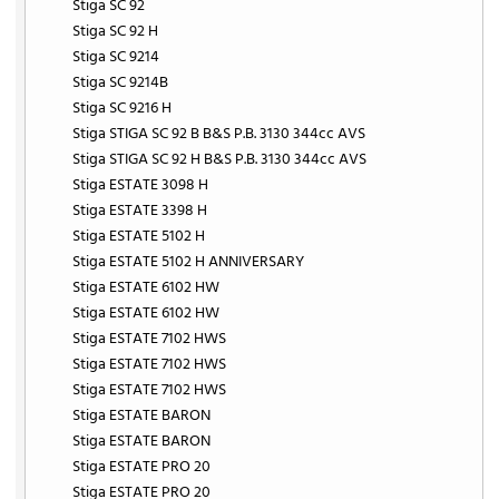
Stiga SC 92
Stiga SC 92 H
Stiga SC 9214
Stiga SC 9214B
Stiga SC 9216 H
Stiga STIGA SC 92 B B&S P.B. 3130 344cc AVS
Stiga STIGA SC 92 H B&S P.B. 3130 344cc AVS
Stiga ESTATE 3098 H
Stiga ESTATE 3398 H
Stiga ESTATE 5102 H
Stiga ESTATE 5102 H ANNIVERSARY
Stiga ESTATE 6102 HW
Stiga ESTATE 6102 HW
Stiga ESTATE 7102 HWS
Stiga ESTATE 7102 HWS
Stiga ESTATE 7102 HWS
Stiga ESTATE BARON
Stiga ESTATE BARON
Stiga ESTATE PRO 20
Stiga ESTATE PRO 20