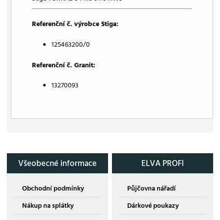
Referenční č. výrobce Stiga:
125463200/0
Referenční č. Granit:
13270093
Všeobecné informace
ELVA PROFI
Obchodní podmínky
Půjčovna nářadí
Nákup na splátky
Dárkové poukazy