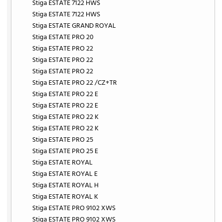
Stiga ESTATE 7122 HWS
Stiga ESTATE 7122 HWS
Stiga ESTATE GRAND ROYAL
Stiga ESTATE PRO 20
Stiga ESTATE PRO 22
Stiga ESTATE PRO 22
Stiga ESTATE PRO 22
Stiga ESTATE PRO 22 /CZ+TR
Stiga ESTATE PRO 22 E
Stiga ESTATE PRO 22 E
Stiga ESTATE PRO 22 K
Stiga ESTATE PRO 22 K
Stiga ESTATE PRO 25
Stiga ESTATE PRO 25 E
Stiga ESTATE ROYAL
Stiga ESTATE ROYAL E
Stiga ESTATE ROYAL H
Stiga ESTATE ROYAL K
Stiga ESTATE PRO 9102 XWS
Stiga ESTATE PRO 9102 XWS