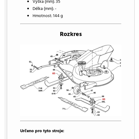
Výška (mm): 35
Délka (mm): -
Hmotnost: 144 g
Rozkres
Určeno pro tyto stroje: