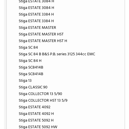
Stiga ESTATE 3084 H
Stiga ESTATE 3084 H
Stiga ESTATE 3384 H
Stiga ESTATE 3384 H
Stiga ESTATE MASTER
Stiga ESTATE MASTER HST
Stiga ESTATE MASTER HST H
Stiga SC 84
Stiga SC 84 B B&S P.B. series 3125 344cc EMC
Stiga SC 84 H
Stiga SC8414B
Stiga SC8414B
Stiga 13
Stiga CLASSIC 90
Stiga COLLECTOR 13 5/90
Stiga COLLECTOR HST 13 5/9
Stiga ESTATE 4092
Stiga ESTATE 4092 H
Stiga ESTATE 5092 H
Stiga ESTATE 5092 HW