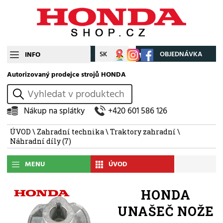
CZ
SK
Můj účet
OBJEDNÁVKA
INFO
Autorizovaný prodejce strojů HONDA
vyhledat
Nákup na splátky
+420 601 586 126
ÚVOD
\
Zahradní technika
\
Traktory zahradní
\
Náhradní díly
(7)
MENU
ÚVOD
HONDA
UNAŠEČ NOŽE