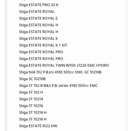
Stiga ESTATE PRO 20 K
Stiga ESTATE ROYAL
Stiga ESTATE ROYAL E
Stiga ESTATE ROYAL H
Stiga ESTATE ROYAL H
Stiga ESTATE ROYAL K
Stiga ESTATE ROYAL K + KIT
Stiga ESTATE ROYAL PRO
Stiga ESTATE ROYAL PRO
Stiga ESTATE ROYAL TWIN INTEK s7220 EMC HYDRO
Stiga NJA 102 P.B.srs 4165 500cc EMC-SC 10216B
Stiga SC 10216B
Stiga ST 102 B B&S P.B. series 4165 500cc EMC
Stiga ST 102 H
Stiga ST 10214
Stiga ST 10216
Stiga ST 10216 H
Stiga ST 10216 H
Stiga ESTATE 6122 HW