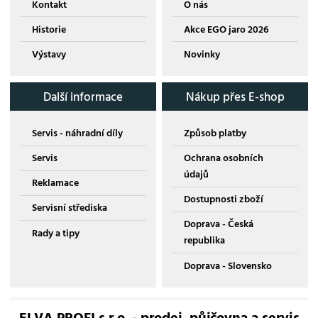
Kontakt
O nás
Historie
Akce EGO jaro 2026
Výstavy
Novinky
Další informace
Nákup přes E-shop
Servis - náhradní díly
Způsob platby
Servis
Ochrana osobních
údajů
Reklamace
Dostupnosti zboží
Servisní střediska
Doprava - Česká
Rady a tipy
republika
Doprava - Slovensko
ELVA PROFI s.r.o. - prodej, půjčovna a servis