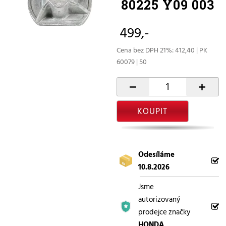
80225 Y09 003
499,-
Cena bez DPH 21%: 412,40 | PK
60079 | 50
-
+
KOUPIT
Odesíláme
10.8.2026
Jsme
autorizovaný
prodejce značky
HONDA
.