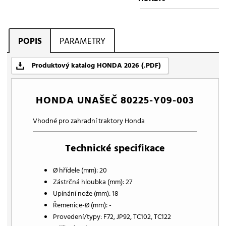
POPIS
PARAMETRY
Produktový katalog HONDA 2026 (.PDF)
HONDA UNAŠEČ 80225-Y09-003
Vhodné pro zahradní traktory Honda
Technické specifikace
Ø hřídele (mm): 20
Zástrčná hloubka (mm): 27
Upínání nože (mm): 18
Řemenice-Ø (mm): -
Provedení/typy: F72, JP92, TC102, TC122