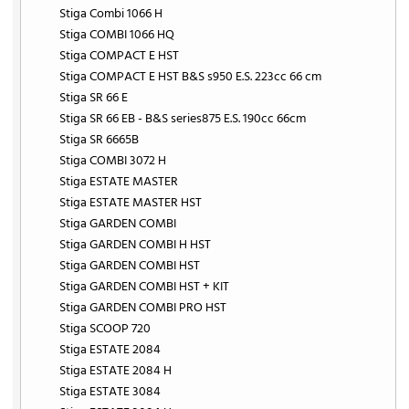
Stiga Combi 1066 H
Stiga COMBI 1066 HQ
Stiga COMPACT E HST
Stiga COMPACT E HST B&S s950 E.S. 223cc 66 cm
Stiga SR 66 E
Stiga SR 66 EB - B&S series875 E.S. 190cc 66cm
Stiga SR 6665B
Stiga COMBI 3072 H
Stiga ESTATE MASTER
Stiga ESTATE MASTER HST
Stiga GARDEN COMBI
Stiga GARDEN COMBI H HST
Stiga GARDEN COMBI HST
Stiga GARDEN COMBI HST + KIT
Stiga GARDEN COMBI PRO HST
Stiga SCOOP 720
Stiga ESTATE 2084
Stiga ESTATE 2084 H
Stiga ESTATE 3084