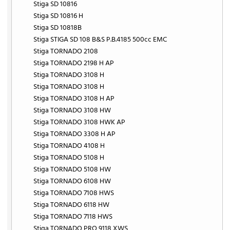
Stiga SD 10816
Stiga SD 10816 H
Stiga SD 10818B
Stiga STIGA SD 108 B&S P.B.4185 500cc EMC
Stiga TORNADO 2108
Stiga TORNADO 2198 H AP
Stiga TORNADO 3108 H
Stiga TORNADO 3108 H
Stiga TORNADO 3108 H AP
Stiga TORNADO 3108 HW
Stiga TORNADO 3108 HWK AP
Stiga TORNADO 3308 H AP
Stiga TORNADO 4108 H
Stiga TORNADO 5108 H
Stiga TORNADO 5108 HW
Stiga TORNADO 6108 HW
Stiga TORNADO 7108 HWS
Stiga TORNADO 6118 HW
Stiga TORNADO 7118 HWS
Stiga TORNADO PRO 9118 XWS