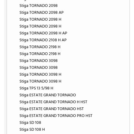
Stiga TORNADO 2098
Stiga TORNADO 2098 AP
Stiga TORNADO 2098 H
Stiga TORNADO 2098 H
Stiga TORNADO 2098 H AP
Stiga TORNADO 2108 H AP
Stiga TORNADO 2198 H
Stiga TORNADO 2198 H
Stiga TORNADO 3098
Stiga TORNADO 3098
Stiga TORNADO 3098 H
Stiga TORNADO 3098 H
Stiga TPS 13 5/98 H
Stiga ESTATE GRAND TORNADO
Stiga ESTATE GRAND TORNADO H HST
Stiga ESTATE GRAND TORNADO HST
Stiga ESTATE GRAND TORNADO PRO HST
Stiga SD 108
Stiga SD 108 H