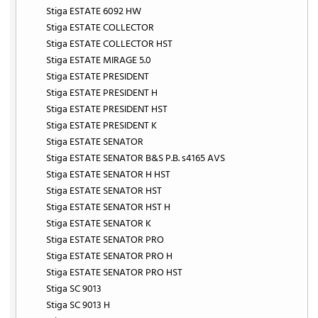
Stiga ESTATE 6092 HW
Stiga ESTATE COLLECTOR
Stiga ESTATE COLLECTOR HST
Stiga ESTATE MIRAGE 5.0
Stiga ESTATE PRESIDENT
Stiga ESTATE PRESIDENT H
Stiga ESTATE PRESIDENT HST
Stiga ESTATE PRESIDENT K
Stiga ESTATE SENATOR
Stiga ESTATE SENATOR B&S P.B. s4165 AVS
Stiga ESTATE SENATOR H HST
Stiga ESTATE SENATOR HST
Stiga ESTATE SENATOR HST H
Stiga ESTATE SENATOR K
Stiga ESTATE SENATOR PRO
Stiga ESTATE SENATOR PRO H
Stiga ESTATE SENATOR PRO HST
Stiga SC 9013
Stiga SC 9013 H