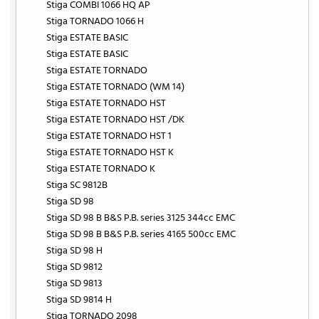
Stiga COMBI 1066 HQ AP
Stiga TORNADO 1066 H
Stiga ESTATE BASIC
Stiga ESTATE BASIC
Stiga ESTATE TORNADO
Stiga ESTATE TORNADO (WM 14)
Stiga ESTATE TORNADO HST
Stiga ESTATE TORNADO HST /DK
Stiga ESTATE TORNADO HST 1
Stiga ESTATE TORNADO HST K
Stiga ESTATE TORNADO K
Stiga SC 9812B
Stiga SD 98
Stiga SD 98 B B&S P.B. series 3125 344cc EMC
Stiga SD 98 B B&S P.B. series 4165 500cc EMC
Stiga SD 98 H
Stiga SD 9812
Stiga SD 9813
Stiga SD 9814 H
Stiga TORNADO 2098